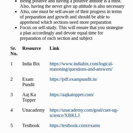
Being positive and having a positive attitude is a must.
Also, having the never give up attitude is also necessary
Also, one must be self-aware of their progress in terms
of preparation and growth and should be able to
apprehend which sections need more preparation
Focus on self-study. This will ensure that you strategise
a plan accordingly and devote equal time for
preparation of each section and subject
Sr.
Resource
Link
No.
1
India Bix
https://www.indiabix.com/logical-
reasoning/questions-and-answers/
2
Exam
https://pdf.exampundit.in/
Pundit
3
Aaj Ka
https://aajkatopper.com/
Topper
4
Unacademy
https://unacademy.com/goal/cuet-ug-
science/XBKLJ
5
Testbook
https://testbook.com/exams