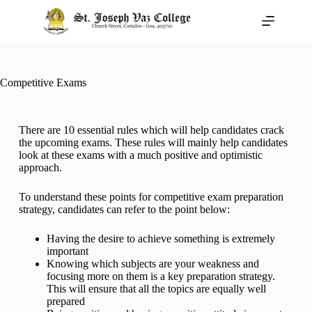
Competitive Exams
There are 10 essential rules which will help candidates crack
the upcoming exams. These rules will mainly help candidates
look at these exams with a much positive and optimistic
approach.
To understand these points for competitive exam preparation
strategy, candidates can refer to the point below:
Having the desire to achieve something is extremely
important
Knowing which subjects are your weakness and
focusing more on them is a key preparation strategy.
This will ensure that all the topics are equally well
prepared