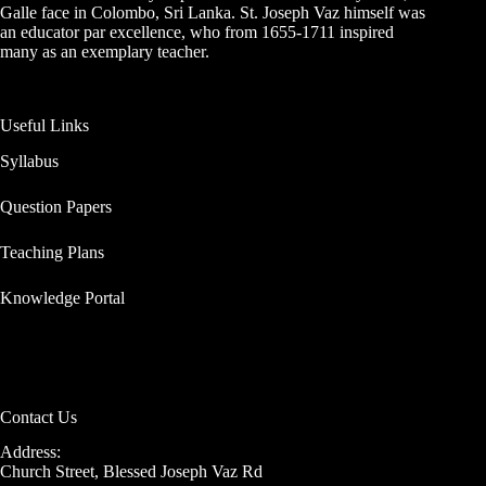
Galle face in Colombo, Sri Lanka. St. Joseph Vaz himself was
an educator par excellence, who from 1655-1711 inspired
many as an exemplary teacher.
Useful Links
Syllabus
Question Papers
Teaching Plans
Knowledge Portal
Contact Us
Address:
Church Street, Blessed Joseph Vaz Rd