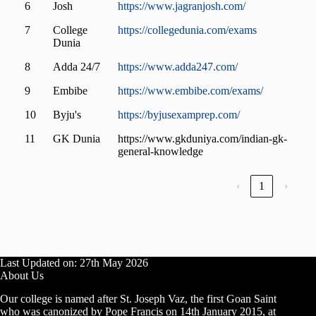
6
Josh
https://www.jagranjosh.com/
7
College
https://collegedunia.com/exams
Dunia
8
Adda 24/7
https://www.adda247.com/
9
Embibe
https://www.embibe.com/exams/
10
Byju's
https://byjusexamprep.com/
11
GK Dunia
https://www.gkduniya.com/indian-gk-
general-knowledge
‹
1
›
Last Updated on: 27th May 2026
About Us
Our college is named after St. Joseph Vaz, the first Goan Saint
who was canonized by Pope Francis on 14th January 2015, at