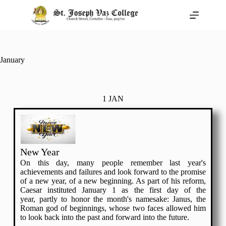
January
1 JAN
New Year
On this day, many people remember last year's
achievements and failures and look forward to the promise
of a new year, of a new beginning. As part of his reform,
Caesar instituted January 1 as the first day of the
year, partly to honor the month's namesake: Janus, the
Roman god of beginnings, whose two faces allowed him
to look back into the past and forward into the future.