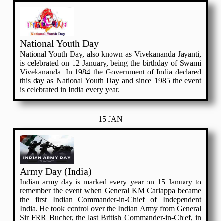
National Youth Day
National Youth Day, also known as Vivekananda Jayanti,
is celebrated on 12 January, being the birthday of Swami
Vivekananda. In 1984 the Government of India declared
this day as National Youth Day and since 1985 the event
is celebrated in India every year.
15 JAN
Army Day (India)
Indian army day is marked every year on 15 January to
remember the event when General KM Cariappa became
the first Indian Commander-in-Chief of Independent
India. He took control over the Indian Army from General
Sir FRR Bucher, the last British Commander-in-Chief, in