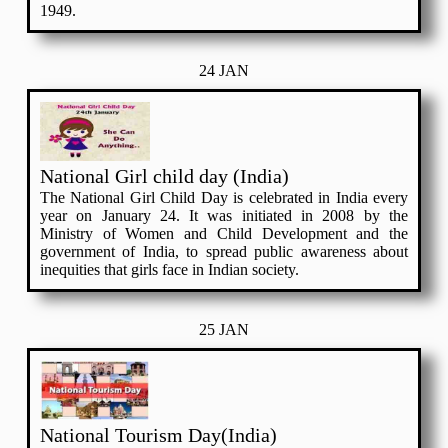
1949.
24 JAN
National Girl child day (India)
The National Girl Child Day is celebrated in India every
year on January 24. It was initiated in 2008 by the
Ministry of Women and Child Development and the
government of India, to spread public awareness about
inequities that girls face in Indian society.
25 JAN
National Tourism Day(India)