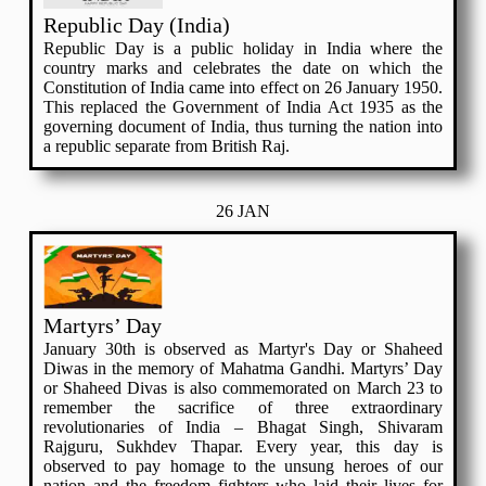
Republic Day (India)
Republic Day is a public holiday in India where the
country marks and celebrates the date on which the
Constitution of India came into effect on 26 January 1950.
This replaced the Government of India Act 1935 as the
governing document of India, thus turning the nation into
a republic separate from British Raj.
26 JAN
Martyrs’ Day
January 30th is observed as Martyr's Day or Shaheed
Diwas in the memory of Mahatma Gandhi. Martyrs’ Day
or Shaheed Divas is also commemorated on March 23 to
remember the sacrifice of three extraordinary
revolutionaries of India – Bhagat Singh, Shivaram
Rajguru, Sukhdev Thapar. Every year, this day is
observed to pay homage to the unsung heroes of our
nation and the freedom fighters who laid their lives for