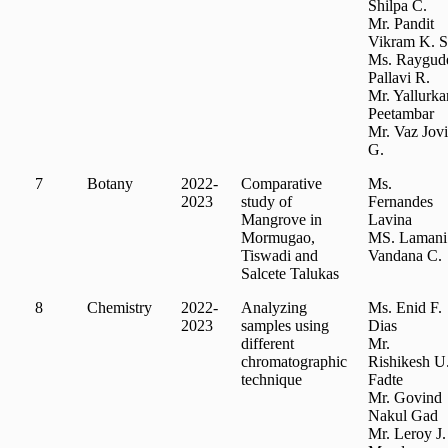
Shilpa C.
Mr. Pandit
Vikram K. S
Ms. Raygud
Pallavi R.
Mr. Yallurka
Peetambar
Mr. Vaz Jovi
G.
7
Botany
2022-
Comparative
Ms.
2023
study of
Fernandes
Mangrove in
Lavina
Mormugao,
MS. Lamani
Tiswadi and
Vandana C.
Salcete Talukas
8
Chemistry
2022-
Analyzing
Ms. Enid F.
2023
samples using
Dias
different
Mr.
chromatographic
Rishikesh U
technique
Fadte
Mr. Govind
Nakul Gad
Mr. Leroy J.