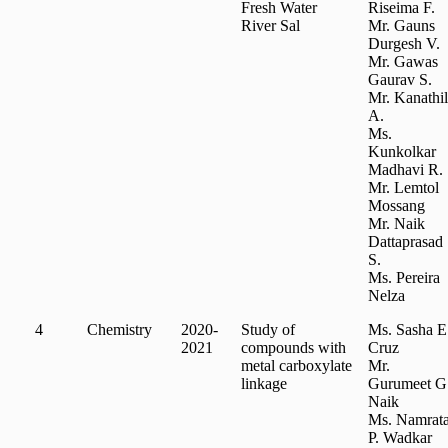
Fresh Water
Riseima F.
River Sal
Mr. Gauns
Durgesh V.
Mr. Gawas
Gaurav S.
Mr. Kanathil
A.
Ms.
Kunkolkar
Madhavi R.
Mr. Lemtol
Mossang
Mr. Naik
Dattaprasad
S.
Ms. Pereira
Nelza
4
Chemistry
2020-
Study of
Ms. Sasha E
2021
compounds with
Cruz
metal carboxylate
Mr.
linkage
Gurumeet G
Naik
Ms. Namrat
P. Wadkar