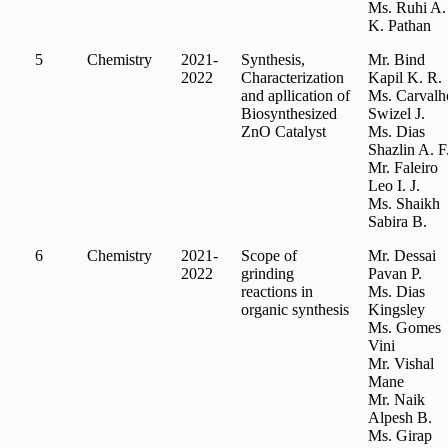
Ms. Ruhi A.
K. Pathan
5
Chemistry
2021-
Synthesis,
Mr. Bind
2022
Characterization
Kapil K. R.
and apllication of
Ms. Carvalh
Biosynthesized
Swizel J.
ZnO Catalyst
Ms. Dias
Shazlin A. F
Mr. Faleiro
Leo I. J.
Ms. Shaikh
Sabira B.
6
Chemistry
2021-
Scope of
Mr. Dessai
2022
grinding
Pavan P.
reactions in
Ms. Dias
organic synthesis
Kingsley
Ms. Gomes
Vini
Mr. Vishal
Mane
Mr. Naik
Alpesh B.
Ms. Girap