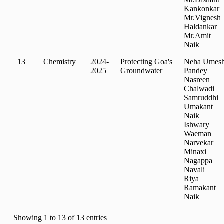
Kankonkar
Mr.Vignesh
Haldankar
Mr.Amit
Naik
13
Chemistry
2024-
Protecting Goa's
Neha Umes
2025
Groundwater
Pandey
Nasreen
Chalwadi
Samruddhi
Umakant
Naik
Ishwary
Waeman
Narvekar
Minaxi
Nagappa
Navali
Riya
Ramakant
Naik
Showing 1 to 13 of 13 entries