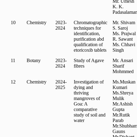
Mr. Umesh
K. K.
Padasalaman
10
Chemistry
2023-
Chromatographic
Mr. Shivam
2024
techniques for
S. Saroj
identification,
Ms. Prajwal
purification abd
R. Sawant
qualification of
Ms. Chhavi
etoricoxib tablets
Singh
11
Botany
2023-
Study of Agave
Mr. Ansari
2024
fibres
Sharif
Mohmmed
12
Chemistry
2024-
Investigation of
Ms.Muskan
2025
dying and
Kumari
thriving
Ms.Shreya
mangroves of
Mulik
Goa: A
Mr.Ashish
comparative
Gupta
study of soil and
Mr.Rutik
water
Parab
Mr.Shubha
Gauns
Mr.Dishant