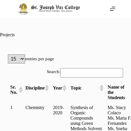
Projects
entries per page
Search:
Sr.
Name of
Discipline
Year
Topic
No.
the
Students
1
Chemistry
2019-
Synthesis of
Ms. Stacy
2020
Organic
Colaco
Compounds
Ms. Maria F
using Green
Fernandes
Methods Solvent
Ms. Sneha