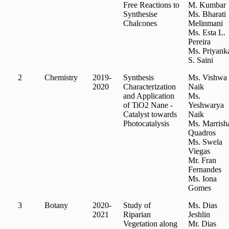
Free Reactions to
M. Kumbar
Synthesise
Ms. Bharati
Chalcones
Melinmani
Ms. Esta L.
Pereira
Ms. Priyank
S. Saini
2
Chemistry
2019-
Synthesis
Ms. Vishwa
2020
Characterization
Naik
and Application
Ms.
of TiO2 Nane -
Yeshwarya
Catalyst towards
Naik
Photocatalysis
Ms. Marrish
Quadros
Ms. Swela
Viegas
Mr. Fran
Fernandes
Ms. Iona
Gomes
3
Botany
2020-
Study of
Ms. Dias
2021
Riparian
Jeshlin
Vegetation along
Mr. Dias