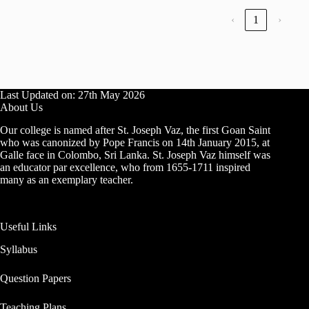
‹
1
›
Last Updated on: 27th May 2026
About Us
Our college is named after St. Joseph Vaz, the first Goan Saint
who was canonized by Pope Francis on 14th January 2015, at
Galle face in Colombo, Sri Lanka. St. Joseph Vaz himself was
an educator par excellence, who from 1655-1711 inspired
many as an exemplary teacher.
Useful Links
Syllabus
Question Papers
Teaching Plans