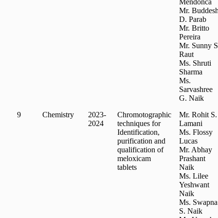
Mendonca
Mr. Buddes
D. Parab
Mr. Britto
Pereira
Mr. Sunny S
Raut
Ms. Shruti
Sharma
Ms.
Sarvashree
G. Naik
9
Chemistry
2023-
Chromotographic
Mr. Rohit S.
2024
techniques for
Lamani
Identification,
Ms. Flossy
purification and
Lucas
qualification of
Mr. Abhay
meloxicam
Prashant
tablets
Naik
Ms. Lilee
Yeshwant
Naik
Ms. Swapna
S. Naik