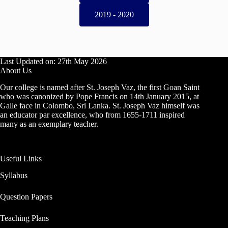
2019 - 2020
Last Updated on: 27th May 2026
About Us
Our college is named after St. Joseph Vaz, the first Goan Saint
who was canonized by Pope Francis on 14th January 2015, at
Galle face in Colombo, Sri Lanka. St. Joseph Vaz himself was
an educator par excellence, who from 1655-1711 inspired
many as an exemplary teacher.
Useful Links
Syllabus
Question Papers
Teaching Plans