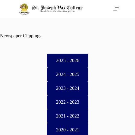
Newspaper Clippings
2025 - 2026
2024 - 2025
2023 - 2024
2022 - 2023
2021 - 2022
2020 - 2021